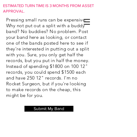
ESTIMATED TURN TIME IS 3 MONTHS FROM ASSET
APPROVAL.
Pressing small runs can be expensive.
Why not put out a split with a buddy
band? No buddies? No problem. Post
your band here as looking, or contact
one of the bands posted here to see if
they're interested in putting out a split
with you. Sure, you only get half the
records, but you put in half the money.
Instead of spending $1800 on 100 12"
records, you could spend $1500 each
and have 250 12" records. I'm no
Rocket Surgeon, but if you're looking
to make records on the cheap, this
might be for you.
Submit My Band