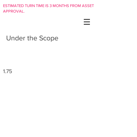
ESTIMATED TURN TIME IS 3 MONTHS FROM ASSET
APPROVAL.
Under the Scope
1.75