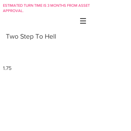
ESTIMATED TURN TIME IS 3 MONTHS FROM ASSET
APPROVAL.
Two Step To Hell
1.75