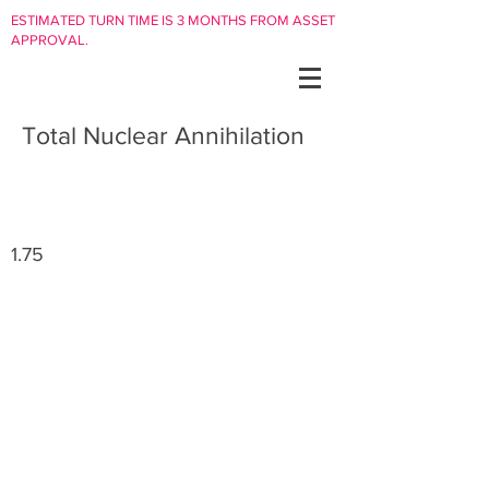
ESTIMATED TURN TIME IS 3 MONTHS FROM ASSET
APPROVAL.
Total Nuclear Annihilation
1.75