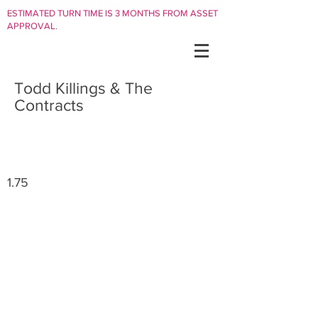
ESTIMATED TURN TIME IS 3 MONTHS FROM ASSET
APPROVAL.
Todd Killings & The
Contracts
1.75