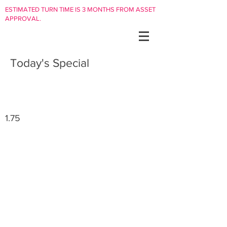
ESTIMATED TURN TIME IS 3 MONTHS FROM ASSET
APPROVAL.
Today's Special
1.75