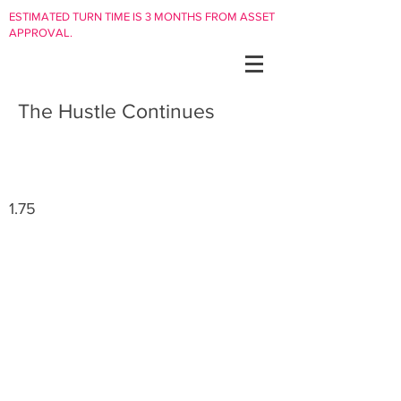
ESTIMATED TURN TIME IS 3 MONTHS FROM ASSET
APPROVAL.
The Hustle Continues
1.75