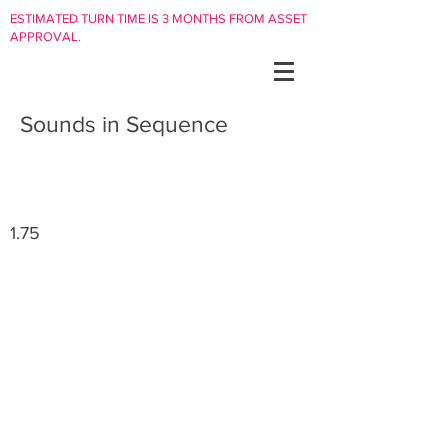
ESTIMATED TURN TIME IS 3 MONTHS FROM ASSET
APPROVAL.
Sounds in Sequence
1.75