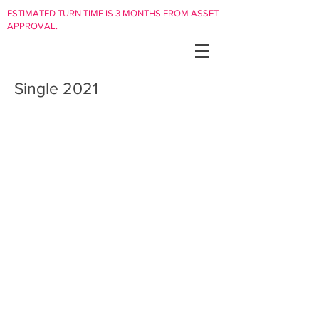
ESTIMATED TURN TIME IS 3 MONTHS FROM ASSET
APPROVAL.
Single 2021