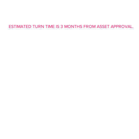
ESTIMATED TURN TIME IS 3 MONTHS FROM ASSET APPROVAL.