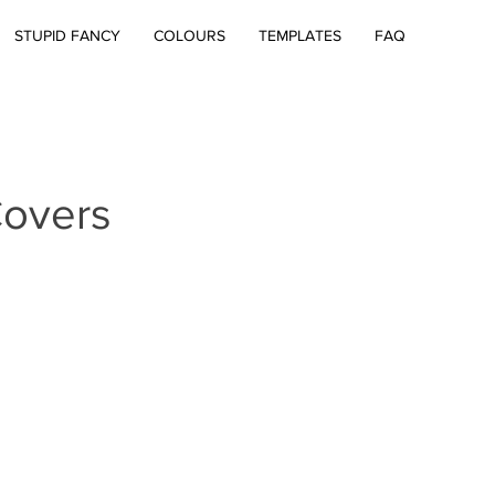
STUPID FANCY
COLOURS
TEMPLATES
FAQ
overs