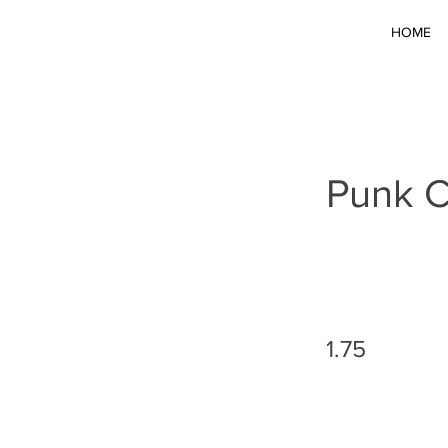
HOME
Punk C
1.75