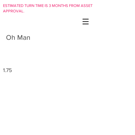
ESTIMATED TURN TIME IS 3 MONTHS FROM ASSET
APPROVAL.
Oh Man
1.75