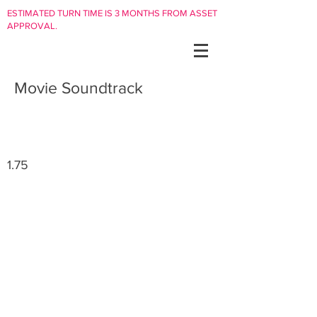
ESTIMATED TURN TIME IS 3 MONTHS FROM ASSET
APPROVAL.
Movie Soundtrack
1.75