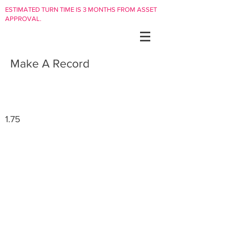
ESTIMATED TURN TIME IS 3 MONTHS FROM ASSET
APPROVAL.
Make A Record
1.75