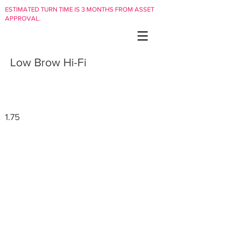
ESTIMATED TURN TIME IS 3 MONTHS FROM ASSET
APPROVAL.
Low Brow Hi-Fi
1.75