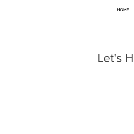
HOME
Let's 