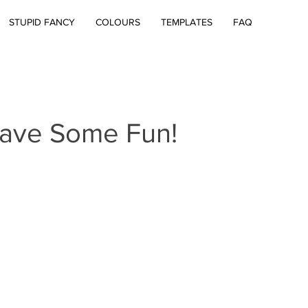
STUPID FANCY
COLOURS
TEMPLATES
FAQ
Have Some Fun!