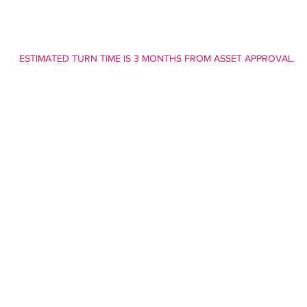
ESTIMATED TURN TIME IS 3 MONTHS FROM ASSET APPROVAL.