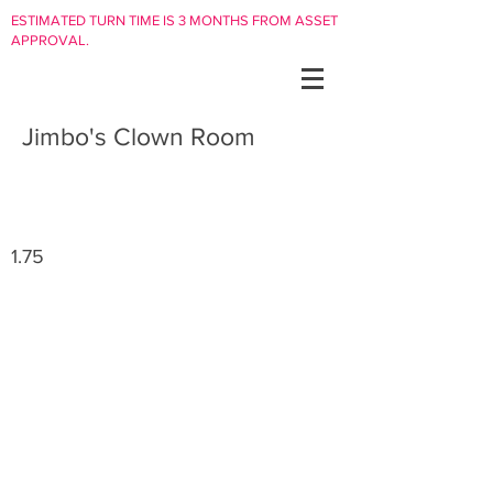
ESTIMATED TURN TIME IS 3 MONTHS FROM ASSET
APPROVAL.
Jimbo's Clown Room
1.75