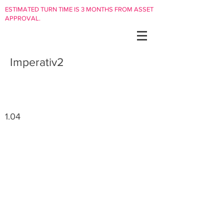
ESTIMATED TURN TIME IS 3 MONTHS FROM ASSET
APPROVAL.
Imperativ2
1.04