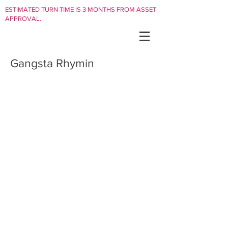
ESTIMATED TURN TIME IS 3 MONTHS FROM ASSET
APPROVAL.
Gangsta Rhymin