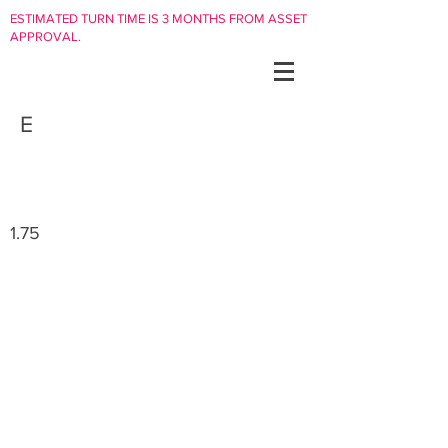
ESTIMATED TURN TIME IS 3 MONTHS FROM ASSET
APPROVAL.
E
1.75