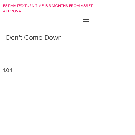
ESTIMATED TURN TIME IS 3 MONTHS FROM ASSET
APPROVAL.
Don't Come Down
1.04