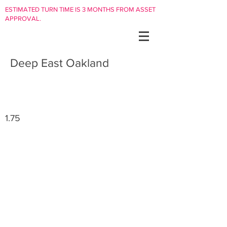
ESTIMATED TURN TIME IS 3 MONTHS FROM ASSET
APPROVAL.
Deep East Oakland
1.75