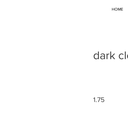
HOME
dark c
1.75