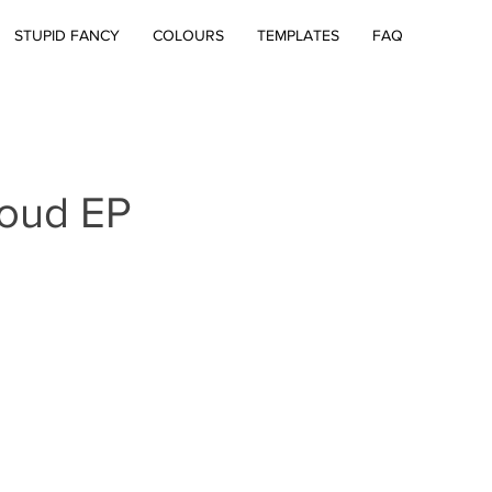
STUPID FANCY
COLOURS
TEMPLATES
FAQ
loud EP