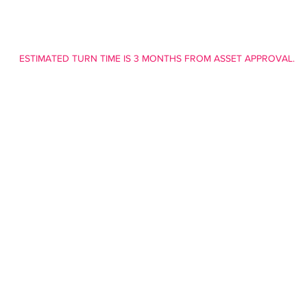
ESTIMATED TURN TIME IS 3 MONTHS FROM ASSET APPROVAL.