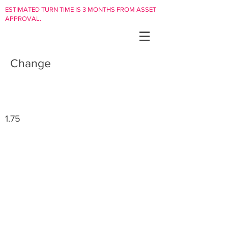
ESTIMATED TURN TIME IS 3 MONTHS FROM ASSET
APPROVAL.
Change
1.75