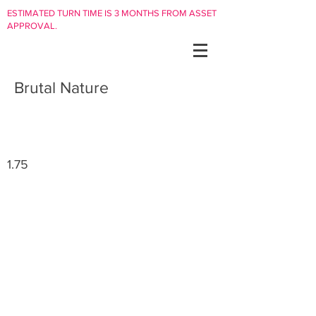
ESTIMATED TURN TIME IS 3 MONTHS FROM ASSET
APPROVAL.
Brutal Nature
1.75