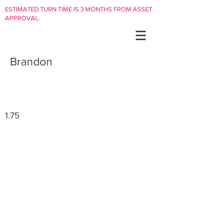
ESTIMATED TURN TIME IS 3 MONTHS FROM ASSET
APPROVAL.
Brandon
1.75