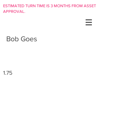
ESTIMATED TURN TIME IS 3 MONTHS FROM ASSET
APPROVAL.
Bob Goes
1.75