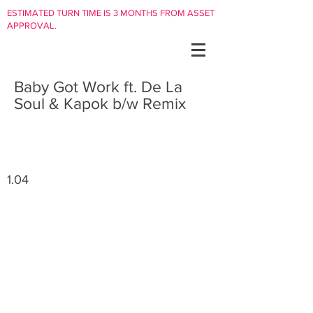
ESTIMATED TURN TIME IS 3 MONTHS FROM ASSET
APPROVAL.
Baby Got Work ft. De La
Soul & Kapok b/w Remix
1.04