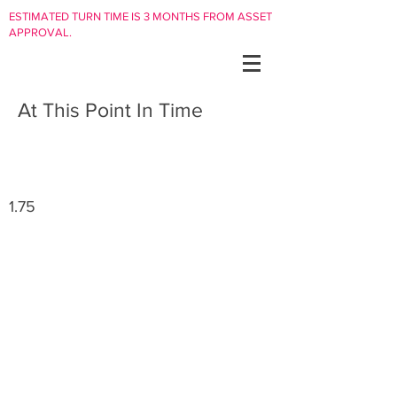
ESTIMATED TURN TIME IS 3 MONTHS FROM ASSET
APPROVAL.
At This Point In Time
1.75