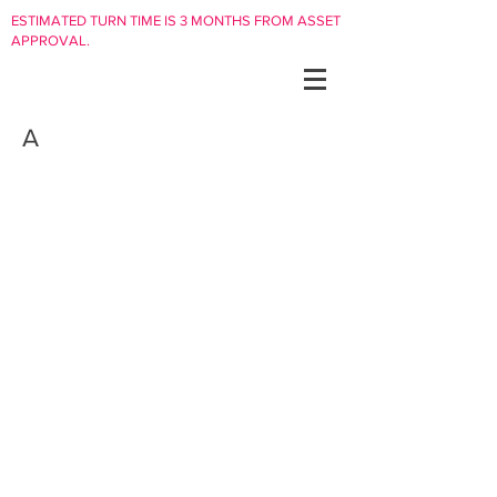
ESTIMATED TURN TIME IS 3 MONTHS FROM ASSET
APPROVAL.
A