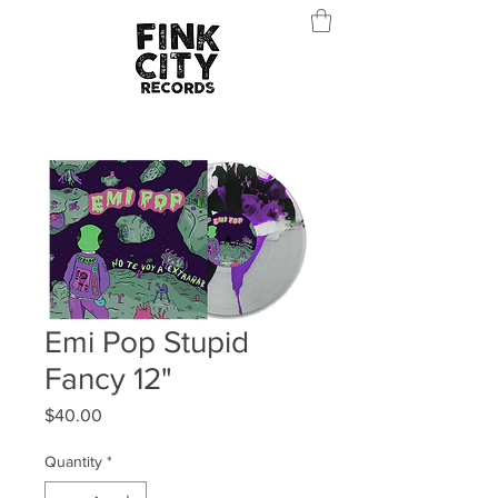
Emi Pop Stupid
Fancy 12"
Price
$40.00
Quantity
*