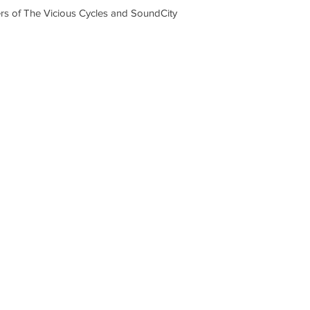
s of The Vicious Cycles and SoundCity