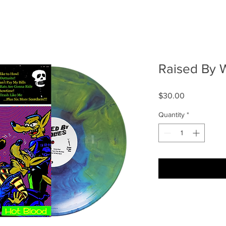
Raised By 
Price
$30.00
Quantity
*