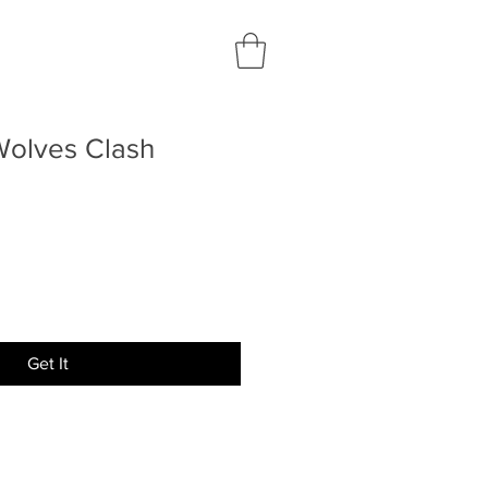
Wolves Clash
Get It