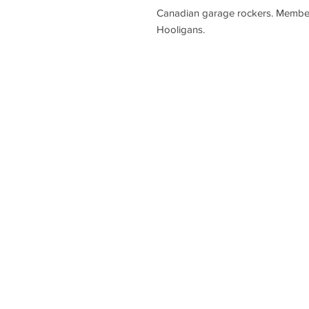
Canadian garage rockers. Member
Hooligans.