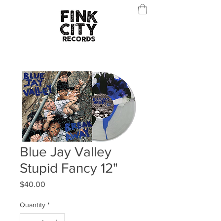
Blue Jay Valley
Stupid Fancy 12"
Price
$40.00
Quantity
*