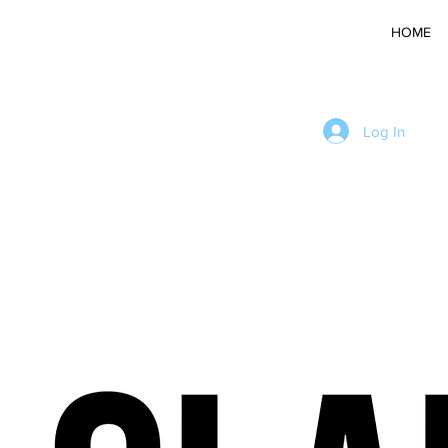
HOME
Log In