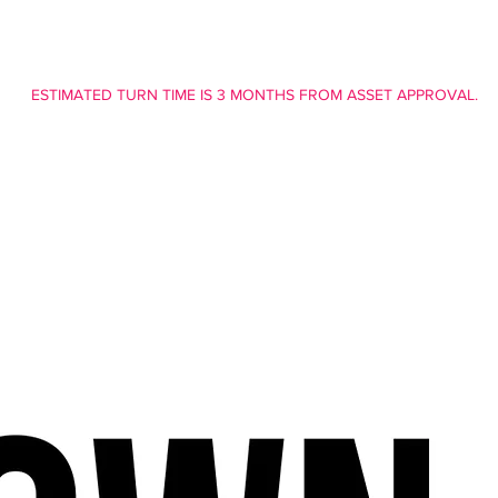
ESTIMATED TURN TIME IS 3 MONTHS FROM ASSET APPROVAL.