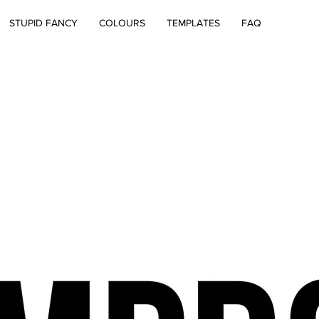
STUPID FANCY
COLOURS
TEMPLATES
FAQ