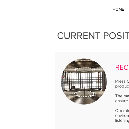
HOME
CURRENT POSI
REC
Press O
produce
The mac
ensure 
Operato
enviro
listeni