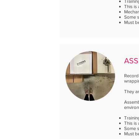
Trainin
This is
Mechani
Some sh
Must be
ASS
Record 
wrappin
They ar
Assembl
enviro
Trainin
This is
Some sh
Must be