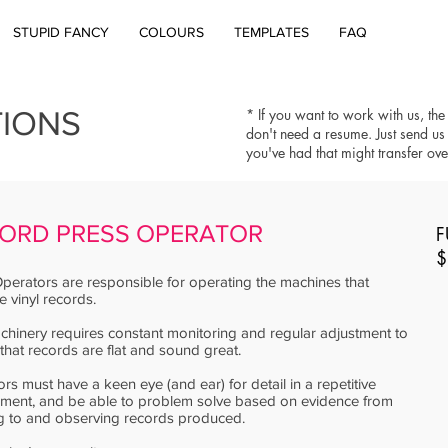
STUPID FANCY
COLOURS
TEMPLATES
FAQ
TIONS
* If you want to work with us, the
don't need a resume. Just send us
you've had that might transfer ov
ORD PRESS OPERATOR
F
$
perators are responsible for operating the machines that
 vinyl records.
hinery requires constant monitoring and regular adjustment to
that records are flat and sound great.
rs must have a keen eye (and ear) for detail in a repetitive
nment, and be able to problem solve based on evidence from
ng to and observing records produced.