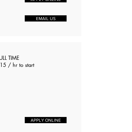
EMAIL US
ULL TIME
15 / hr to start
APPLY ONLINE