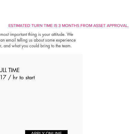
ESTIMATED TURN TIME IS 3 MONTHS FROM ASSET APPROVAL.
 most important thing is your attitude. We
 an email telling us about some experience
er, and what you could bring to the team.
ULL TIME
17 / hr to start
APPLY ONLINE