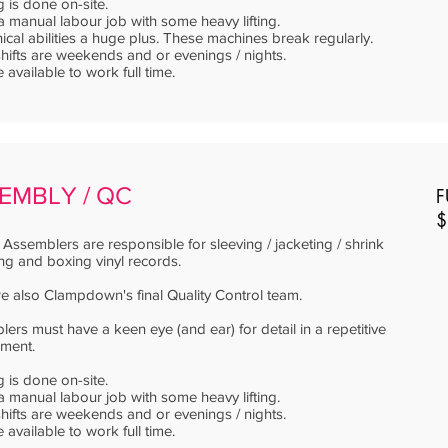
g is done on-site.
 a manual labour job with some heavy lifting.
cal abilities a huge plus. These machines break regularly.
ifts are weekends and or evenings / nights.
 available to work full time.
EMBLY / QC
F
$
Assemblers are responsible for sleeving / jacketing / shrink
g and boxing vinyl records.
e also Clampdown's final Quality Control team.
ers must have a keen eye (and ear) for detail in a repetitive
nment.
g is done on-site.
 a manual labour job with some heavy lifting.
ifts are weekends and or evenings / nights.
 available to work full time.