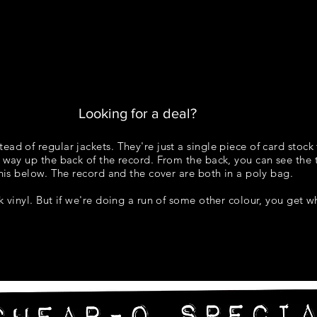
STUPID FANCY
COLOURS
TEMPLATES
FAQ
Looking for a deal?
ead of regular jackets. They're just a single piece of card stock 
 way up the back of the record. From the back, you can see the t
 this below. The record and the cover are both in a poly bag.
ck vinyl. But if we're doing a run of some other colour, you get 