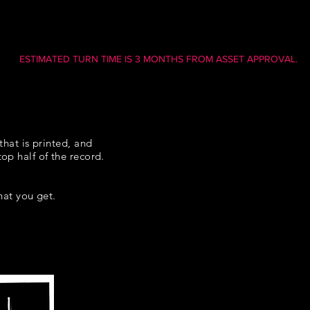
ESTIMATED TURN TIME IS 3 MONTHS FROM ASSET APPROVAL.
that is printed, and
op half of the record.
what you get.