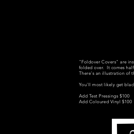
HOME
"Foldover Covers" are inst
folded over. It comes half
There's an illustration of
You'll most likely get bla
Add Test Pressings $100
Add Coloured Vinyl $100